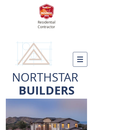
Residential
Contractor
NORTHSTAR
BUILDERS
Prescott's Hometown Builder