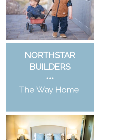
NORTHSTAR
BUILDERS
•••
The Way Home.