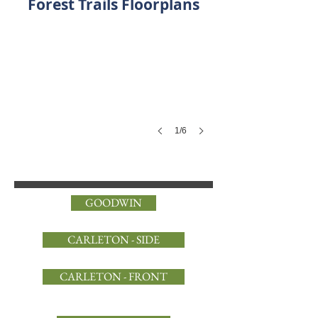
Forest Trails Floorplans
1/6
GOODWIN
CARLETON - SIDE
CARLETON - FRONT