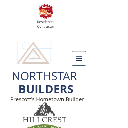
Residential
Contractor
NORTHSTAR
BUILDERS
Prescott's Hometown Builder