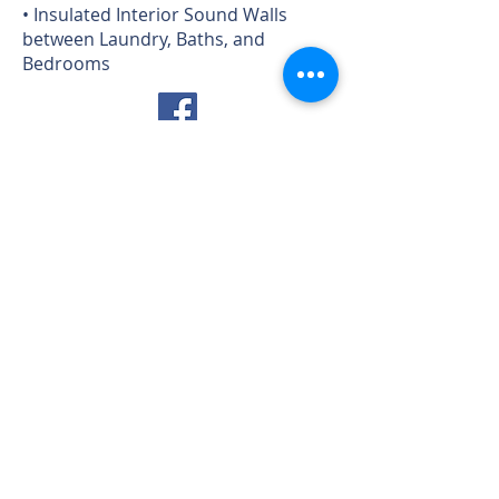
• Insulated Interior Sound Walls
between Laundry, Baths, and
Bedrooms
HILLCREST at FOREST TRAILS
Goodwin Model - 1434
Bankside Ln, Prescott, AZ
Play Video