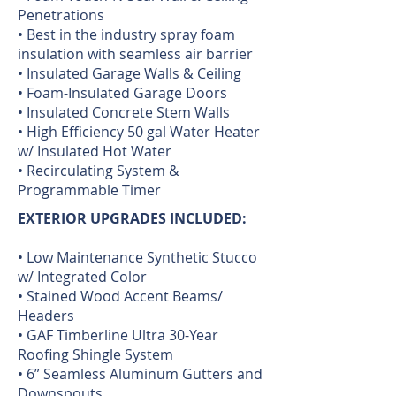
Penetrations
• Best in the industry spray foam
insulation with seamless air barrier
• Insulated Garage Walls & Ceiling
• Foam-Insulated Garage Doors
• Insulated Concrete Stem Walls
• High Efficiency 50 gal Water Heater
w/ Insulated Hot Water
• Recirculating System &
Programmable Timer
EXTERIOR UPGRADES INCLUDED:
• Low Maintenance Synthetic Stucco
w/ Integrated Color
• Stained Wood Accent Beams/
Headers
• GAF Timberline Ultra 30-Year
Roofing Shingle System
• 6” Seamless Aluminum Gutters and
Downspouts