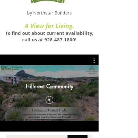
by Northstar Builders
A View for Living.
To find out about current availability,
call us at
928-487-1800
!
Hillcrest Community