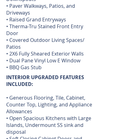
• Paver Walkways, Patios, and
Driveways
• Raised Grand Entryways
• Therma-Tru Stained Front Entry
Door
• Covered Outdoor Living Spaces/
Patios
• 2X6 Fully Sheared Exterior Walls
• Dual Pane Vinyl Low E Window
• BBQ Gas Stub
INTERIOR UPGRADED FEATURES
INCLUDED:
• Generous Flooring, Tile, Cabinet,
Counter Top, Lighting, and Appliance
Allowances
• Open Spacious Kitchens with Large
Islands, Undermount SS sink and
disposal
• Soft Closing Cabinet Doors and