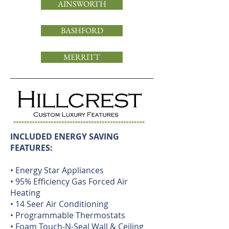
AINSWORTH
BASHFORD
MERRITT
INCLUDED ENERGY SAVING
FEATURES:
• Energy Star Appliances
• 95% Efficiency Gas Forced Air
Heating
• 14 Seer Air Conditioning
• Programmable Thermostats
• Foam Touch-N-Seal Wall & Ceiling