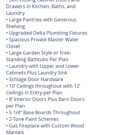
Drawers in Kitchen, Baths, and
Laundry
• Large Pantries with Generous
Shelving
• Upgraded Delta Plumbing Fixtures
• Spacious Private Master Water
Closet
• Large Garden Style or Free-
Standing Bathtubs Per Plan
• Laundry with Upper and Lower
Cabinets Plus Laundry Sink
• Schlage Door Hardware
• 10’ Ceilings throughout with 12’
Ceilings in Entry per Plan
• 8’ Interior Doors Plus Barn Doors
per Plan
• 5 1/4” Base Boards Throughout
• 2-Tone Paint Schemes
• Gas Fireplace with Custom Wood
Mantels