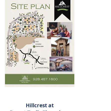
Hillcrest at
Goodwin